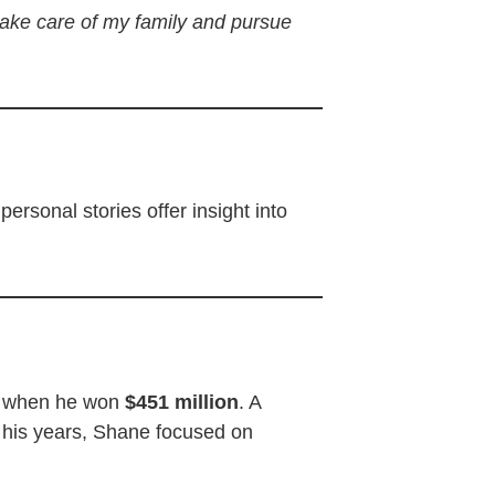
take care of my family and pursue
personal stories offer insight into
er when he won
$451 million
. A
his years, Shane focused on