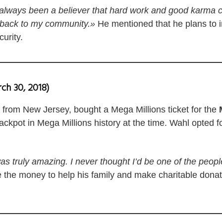
 always been a believer that hard work and good karma can 
g back to my community.»
He mentioned that he plans to i
urity.
ch 30, 2018)
from New Jersey, bought a Mega Millions ticket for the
t jackpot in Mega Millions history at the time. Wahl opte
was truly amazing. I never thought I’d be one of the peop
 the money to help his family and make charitable donat