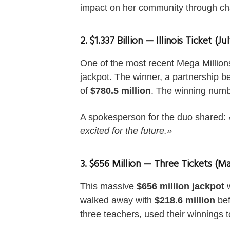
impact on her community through cha
2. $1.337 Billion — Illinois Ticket (J
One of the most recent Mega Millio
jackpot. The winner, a partnership 
of
$780.5 million
. The winning numb
A spokesperson for the duo shared:
excited for the future.»
3. $656 Million — Three Tickets (Ma
This massive
$656 million jackpot
w
walked away with
$218.6 million
bef
three teachers, used their winnings to