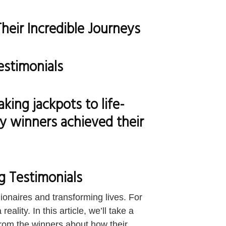
heir Incredible Journeys
estimonials
king jackpots to life-
y winners achieved their
g Testimonials
lionaires and transforming lives. For
lity. In this article, we’ll take a
 from the winners about how their