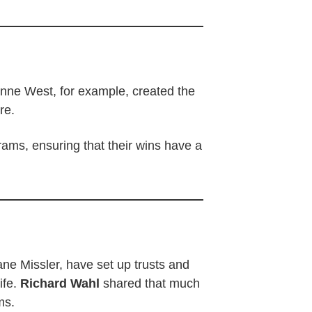
ynne West, for example, created the
re.
ams, ensuring that their wins have a
ne Missler, have set up trusts and
ife.
Richard Wahl
shared that much
ms.