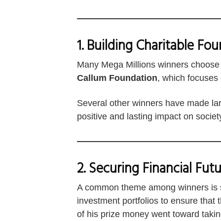
1. Building Charitable Fo
Many Mega Millions winners choose t
Callum Foundation
, which focuses 
Several other winners have made lar
positive and lasting impact on societ
2. Securing Financial Fut
A common theme among winners is sec
investment portfolios to ensure that t
of his prize money went toward takin