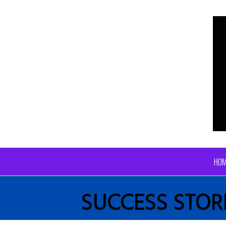
Skip
to
content
HO
SUCCESS STOR