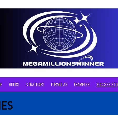
ME
BOOKS
STRATEGIES
FORMULAS
EXAMPLES
SUCCESS STO
IES