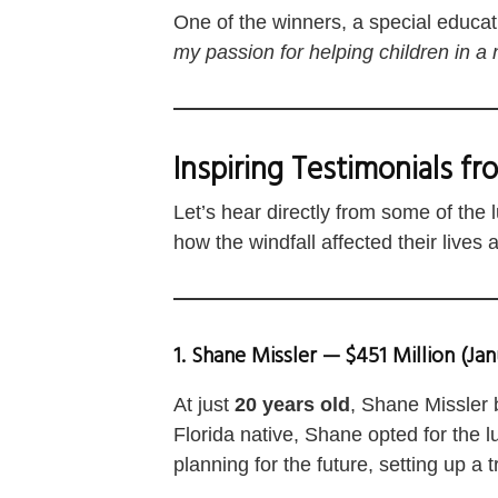
One of the winners, a special educat
my passion for helping children in a
Inspiring Testimonials f
Let’s hear directly from some of the l
how the windfall affected their lives
1. Shane Missler — $451 Million (Jan
At just
20 years old
, Shane Missler
Florida native, Shane opted for the
planning for the future, setting up a 