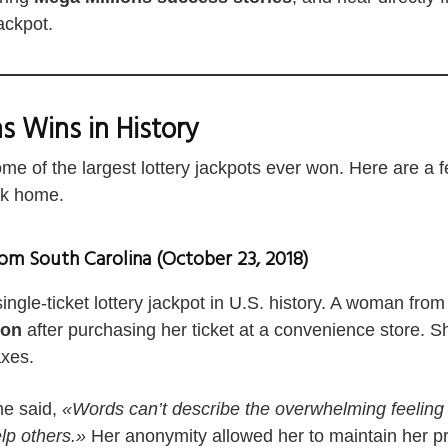
ackpot.
s Wins in History
ome of the largest lottery jackpots ever won. Here are 
ok home.
 from South Carolina (October 23, 2018)
single-ticket lottery jackpot in U.S. history. A woman fr
ion
after purchasing her ticket at a convenience store. S
axes.
he said,
«Words can’t describe the overwhelming feeling of
elp others.»
Her anonymity allowed her to maintain her pr