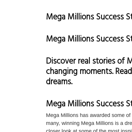
Mega Millions Success St
Mega Millions Success St
Discover real stories of 
changing moments. Read 
dreams.
Mega Millions Success St
Mega Millions has awarded some of the
many, winning Mega Millions is a dream
closer look at some of the most insp