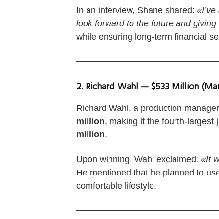
In an interview, Shane shared:
«I’ve
look forward to the future and givin
while ensuring long-term financial sec
2. Richard Wahl — $533 Million (Mar
Richard Wahl, a production manager 
million
, making it the fourth-larges
million
.
Upon winning, Wahl exclaimed:
«It 
He mentioned that he planned to use
comfortable lifestyle.