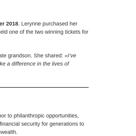
er 2018
. Lerynne purchased her
ld one of the two winning tickets for
late grandson. She shared:
«I’ve
 a difference in the lives of
r to philanthropic opportunities,
inancial security for generations to
 wealth.