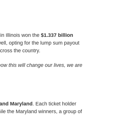
in Illinois won the
$1.337 billion
ell, opting for the lump sum payout
cross the country.
 how this will change our lives, we are
, and Maryland
. Each ticket holder
e the Maryland winners, a group of