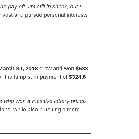
pay off. I’m still in shock, but I
nvest and pursue personal interests
March 30, 2018
draw and won
$533
d for the lump sum payment of
$324.6
le who won a massive lottery prize!»
ions, while also pursuing a more