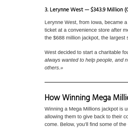
3. Lerynne West — $343.9 Million (
Lerynne West, from Iowa, became a 
ticket at a convenience store after m
the $688 million jackpot, the largest s
West decided to start a charitable f
always wanted to help people, and no
others.»
How Winning Mega Milli
Winning a Mega Millions jackpot is u
allowing them to give back to their c
come. Below, you’ll find some of th