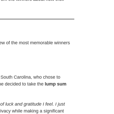
a few of the most memorable winners
om South Carolina, who chose to
he decided to take the
lump sum
 luck and gratitude I feel. I just
ivacy while making a significant