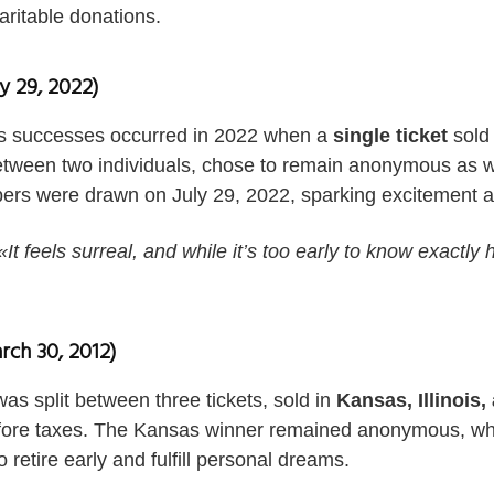
ritable donations.
uly 29, 2022)
ns successes occurred in 2022 when a
single ticket
sold 
between two individuals, chose to remain anonymous as w
ers were drawn on July 29, 2022, sparking excitement a
«It feels surreal, and while it’s too early to know exactly
rch 30, 2012)
as split between three tickets, sold in
Kansas, Illinois
ore taxes. The Kansas winner remained anonymous, whil
 retire early and fulfill personal dreams.