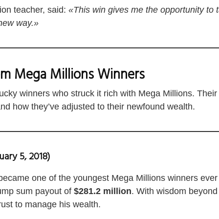
ion teacher, said:
«This win gives me the opportunity to 
 new way.»
rom Mega Millions Winners
ucky winners who struck it rich with Mega Millions. Their 
 and how they’ve adjusted to their newfound wealth.
uary 5, 2018)
 became one of the youngest Mega Millions winners ev
 lump sum payout of
$281.2 million
. With wisdom beyond 
trust to manage his wealth.