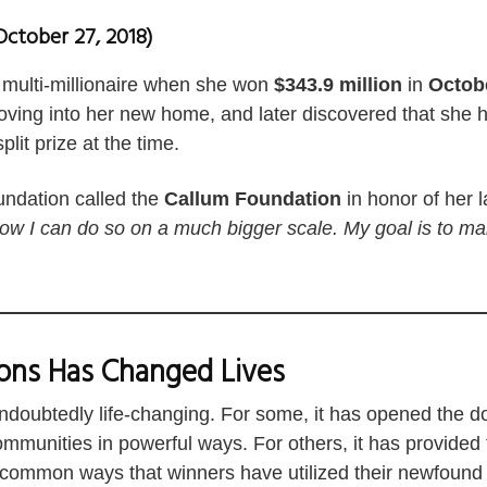
October 27, 2018)
multi-millionaire when she won
$343.9 million
in
Octob
oving into her new home, and later discovered that she he
plit prize at the time.
oundation called the
Callum Foundation
in honor of her 
w I can do so on a much bigger scale. My goal is to make
ons Has Changed Lives
ndoubtedly life-changing. For some, it has opened the doo
ommunities in powerful ways. For others, it has provided f
e common ways that winners have utilized their newfound