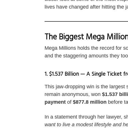
lives have changed after hitting the j
The Biggest Mega Million
Mega Millions holds the record for s
and the staggering amounts they to
1. $1.537 Billion — A Single Ticket
This jaw-dropping win is the largest 
remain anonymous, won
$1.537 bill
payment
of
$877.8 million
before t
In a statement through her lawyer, s
want to live a modest lifestyle and h