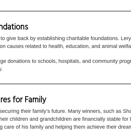
undations
o give back by establishing charitable foundations. Ler
on causes related to health, education, and animal welfa
ge donations to schools, hospitals, and community progr
y.
ures for Family
uring their family’s future. Many winners, such as Sha
heir children and grandchildren are financially stable for l
g care of his family and helping them achieve their drea