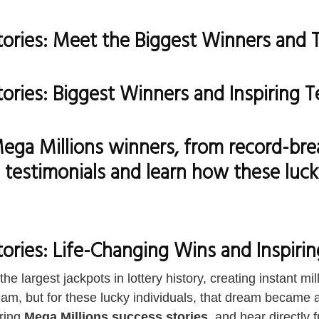
ories: Meet the Biggest Winners and T
ories: Biggest Winners and Inspiring T
Mega Millions winners, from record-brea
testimonials and learn how these luck
ories: Life-Changing Wins and Inspirin
 largest jackpots in lottery history, creating instant mil
, but for these lucky individuals, that dream became a rea
iring
Mega Millions success stories
, and hear directly